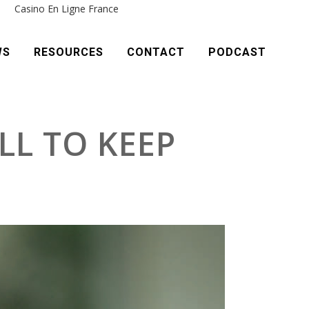
e
Casino En Ligne France
WS
RESOURCES
CONTACT
PODCAST
LL TO KEEP