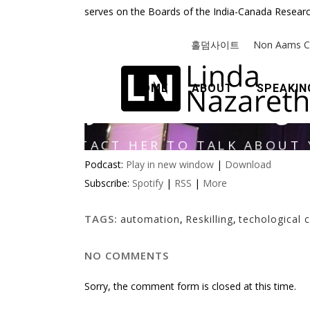
serves on the Boards of the India-Canada Researc
Podcast:
Play in new window
|
Download
Subscribe:
Spotify
|
RSS
|
More
TAGS:
automation
,
Reskilling
,
techological 
NO COMMENTS
Sorry, the comment form is closed at this time.