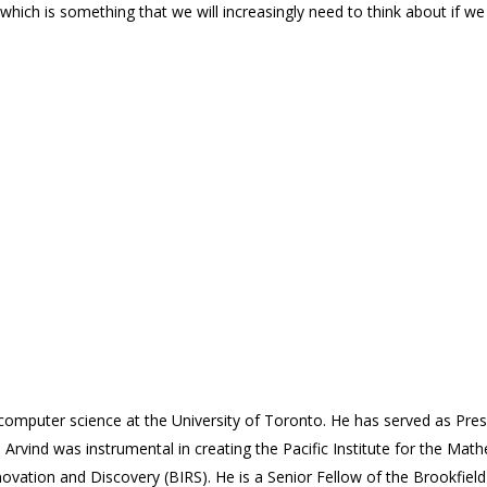
t, which is something that we will increasingly need to think about if w
f computer science at the University of Toronto. He has served as Pre
. Arvind was instrumental in creating the Pacific Institute for the Ma
ovation and Discovery (BIRS). He is a Senior Fellow of the Brookfield