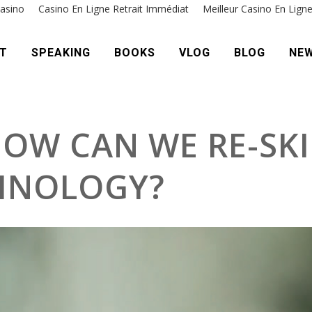
asino
Casino En Ligne Retrait Immédiat
Meilleur Casino En Lign
T
SPEAKING
BOOKS
VLOG
BLOG
NE
HOW CAN WE RE-SKI
HNOLOGY?