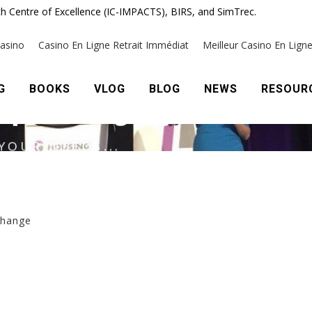
h Centre of Excellence (IC-IMPACTS), BIRS, and SimTrec.
change