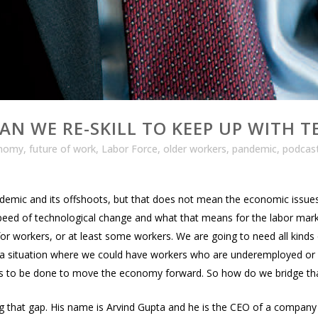
AN WE RE-SKILL TO KEEP UP WITH 
nomy
,
future of work
,
Labor Force
,
older workers
,
pandemic
,
podcas
demic and its offshoots, but that does not mean the economic issu
peed of technological change and what that means for the labor market.
for workers, or at least some workers. We are going to need all kinds 
in a situation where we could have workers who are underemployed o
ds to be done to move the economy forward. So how do we bridge th
ing that gap. His name is Arvind Gupta and he is the CEO of a company