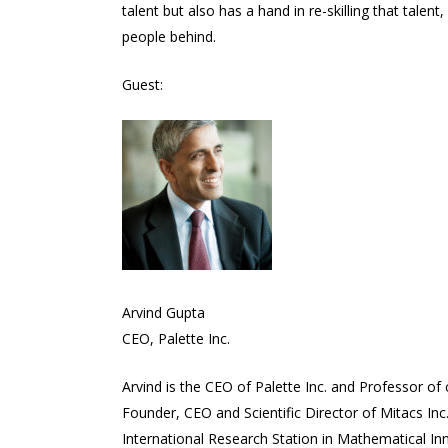
talent but also has a hand in re-skilling that talen
people behind.
Guest:
Arvind Gupta
CEO, Palette Inc.
Arvind is the CEO of Palette Inc. and Professor o
Founder, CEO and Scientific Director of Mitacs Inc
International Research Station in Mathematical Inn