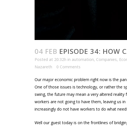
04 FEB
EPISODE 34: HOW C
Posted at 20:32h
in
automation
,
Companies
,
Eco
Nazareth
0 Comments
Our major economic problem right now is the pan
One of those issues is technology, or rather the s
swing, the future may mean a very altered reality 
workers are not going to have them, leaving us 
increasingly do not have workers to do what nee
Well our guest today is on the frontlines of bridg