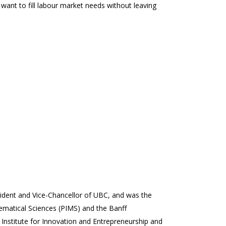
e want to fill labour market needs without leaving
sident and Vice-Chancellor of UBC, and was the
thematical Sciences (PIMS) and the Banff
 Institute for Innovation and Entrepreneurship and