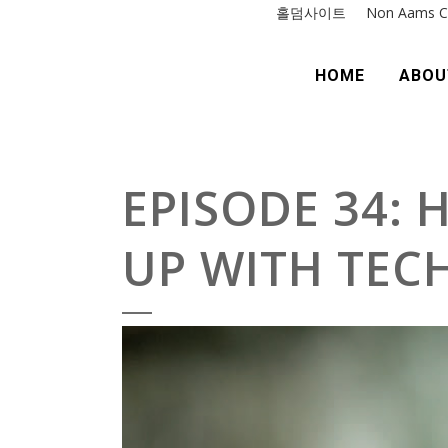
홀덤사이트
Non Aams C
HOME
ABOU
EPISODE 34: 
UP WITH TEC