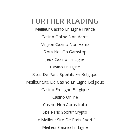
FURTHER READING
Meilleur Casino En Ligne France
Casino Online Non Aams
Migliori Casino Non Aams
Slots Not On Gamstop
Jeux Casino En Ligne
Casino En Ligne
Sites De Paris Sportifs En Belgique
Meilleur Site De Casino En Ligne Belgique
Casino En Ligne Belgique
Casino Online
Casino Non Aams Italia
Site Paris Sportif Crypto
Le Meilleur Site De Paris Sportif
Meilleur Casino En Ligne