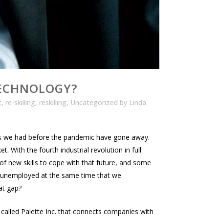
TECHNOLOGY?
t
,
re-skilling
,
reskilling
,
Uncategorized
by
Linda
es we had before the pandemic have gone away.
 With the fourth industrial revolution in full
of new skills to cope with that future, and some
r unemployed at the same time that we
at gap?
 called Palette Inc. that connects companies with