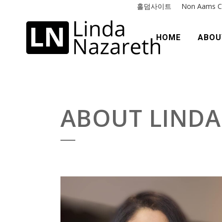
홀덤사이트
Non Aams C
HOME
ABOU
ABOUT LINDA