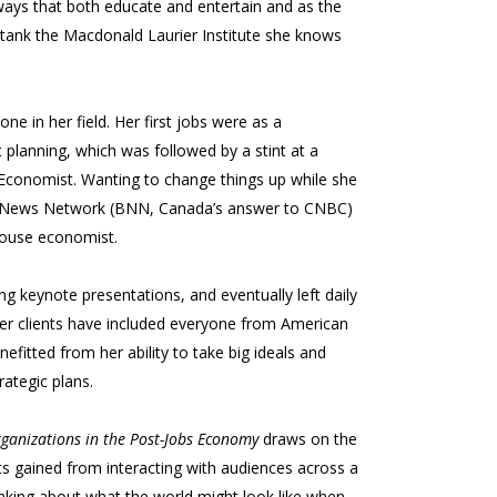
ays that both educate and entertain and as the
tank the Macdonald Laurier Institute she knows
e in her field. Her first jobs were as a
planning, which was followed by a stint at a
r Economist. Wanting to change things up while she
ess News Network (BNN, Canada’s answer to CNBC)
-house economist.
g keynote presentations, and eventually left daily
 Her clients have included everyone from American
fitted from her ability to take big ideals and
rategic plans.
rganizations in the Post-Jobs Economy
draws on the
hts gained from interacting with audiences across a
hinking about what the world might look like when