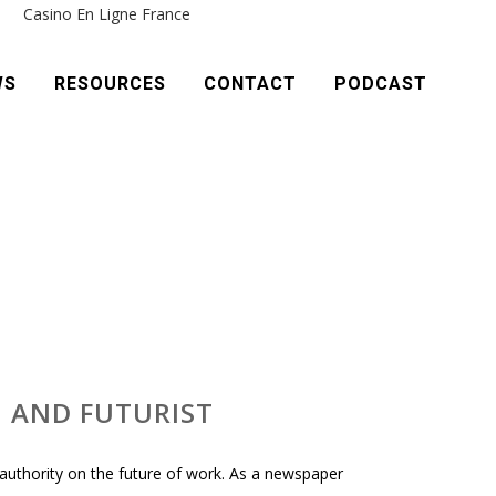
e
Casino En Ligne France
WS
RESOURCES
CONTACT
PODCAST
, AND FUTURIST
 authority on the future of work. As a newspaper