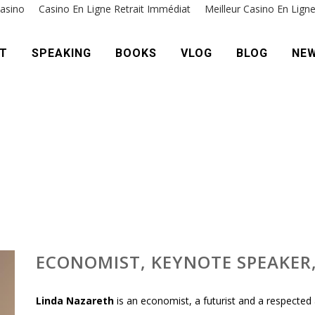
asino
Casino En Ligne Retrait Immédiat
Meilleur Casino En Lign
T
SPEAKING
BOOKS
VLOG
BLOG
NE
ECONOMIST, KEYNOTE SPEAKER
Linda Nazareth
is an economist, a futurist and a respected