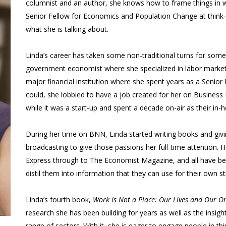
columnist and an author, she knows how to frame things in w
Senior Fellow for Economics and Population Change at think-
what she is talking about.
Linda’s career has taken some non-traditional turns for someon
government economist where she specialized in labor market 
major financial institution where she spent years as a Senio
could, she lobbied to have a job created for her on Busin
while it was a start-up and spent a decade on-air as their in
During her time on BNN, Linda started writing books and givin
broadcasting to give those passions her full-time attention.
Express through to The Economist Magazine, and all have bene
distil them into information that they can use for their own st
Linda’s fourth book,
Work Is Not a Place: Our Lives and Our O
research she has been building for years as well as the insig
range of sectors. With it, she is eager to engage people in t