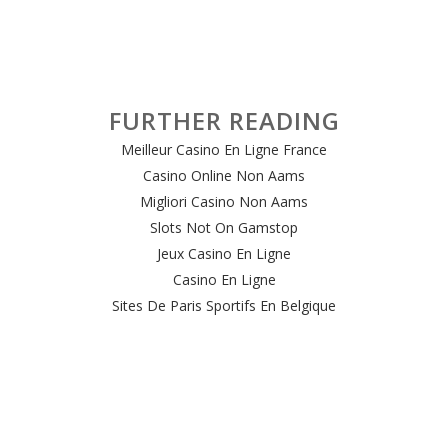
FURTHER READING
Meilleur Casino En Ligne France
Casino Online Non Aams
Migliori Casino Non Aams
Slots Not On Gamstop
Jeux Casino En Ligne
Casino En Ligne
Sites De Paris Sportifs En Belgique
Meilleur Site De Casino En Ligne Belgique
Casino En Ligne Belgique
Casino Online
Casino Non Aams Italia
Site Paris Sportif Crypto