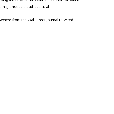
 might not be a bad idea at all.
here from the Wall Street Journal to Wired