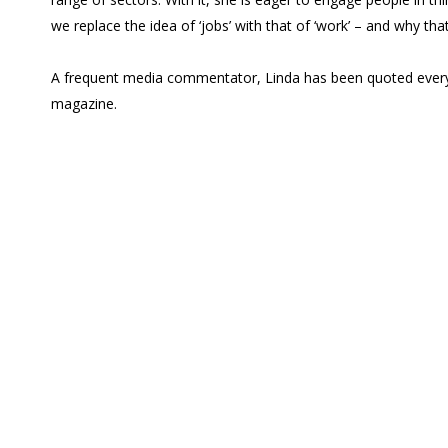
we replace the idea of ‘jobs’ with that of ‘work’ – and why that
A frequent media commentator, Linda has been quoted everyw
magazine.