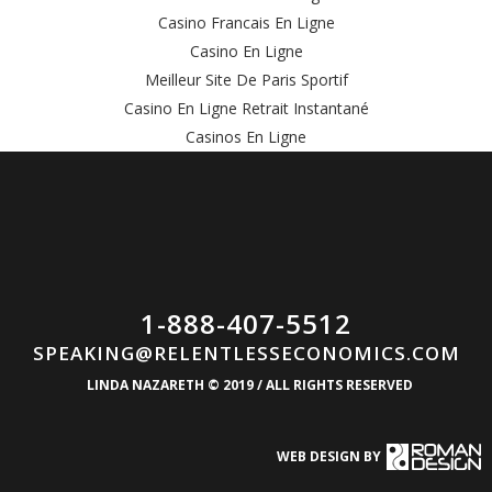
Casino Francais En Ligne
Casino En Ligne
Meilleur Site De Paris Sportif
Casino En Ligne Retrait Instantané
Casinos En Ligne
1-888-407-5512
SPEAKING@RELENTLESSECONOMICS.COM
LINDA NAZARETH © 2019 / ALL RIGHTS RESERVED
WEB DESIGN BY