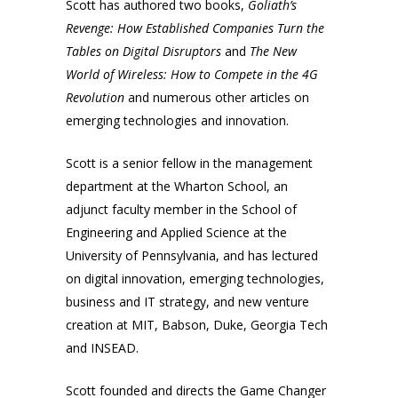
Scott has authored two books,
Goliath’s
Revenge: How Established Companies Turn the
Tables on Digital Disruptors
and
The New
World of Wireless: How to Compete in the 4G
Revolution
and numerous other articles on
emerging technologies and innovation.
Scott is a senior fellow in the management
department at the Wharton School, an
adjunct faculty member in the School of
Engineering and Applied Science at the
University of Pennsylvania, and has lectured
on digital innovation, emerging technologies,
business and IT strategy, and new venture
creation at MIT, Babson, Duke, Georgia Tech
and INSEAD.
Scott founded and directs the Game Changer