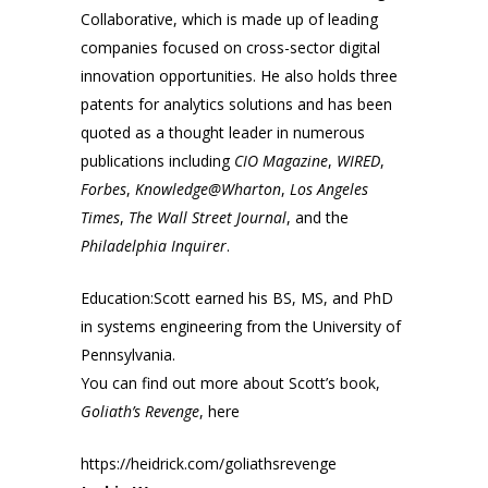
Collaborative, which is made up of leading
companies focused on cross-sector digital
innovation opportunities. He also holds three
patents for analytics solutions and has been
quoted as a thought leader in numerous
publications including
CIO Magazine
,
WIRED
,
Forbes
,
Knowledge@Wharton
,
Los Angeles
Times
,
The Wall Street Journal
, and the
Philadelphia Inquirer
.
Education:Scott earned his BS, MS, and PhD
in systems engineering from the University of
Pennsylvania.
You can find out more about Scott’s book,
Goliath’s Revenge
, here
https://heidrick.com/goliathsrevenge