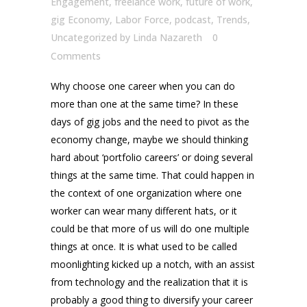
Engagement
,
freelance work
,
future of work
,
gig Economy
,
Labor Force
,
podcast
,
Trends
,
Uncategorized
by
Linda Nazareth
0
Comments
Why choose one career when you can do
more than one at the same time? In these
days of gig jobs and the need to pivot as the
economy change, maybe we should thinking
hard about ‘portfolio careers’ or doing several
things at the same time. That could happen in
the context of one organization where one
worker can wear many different hats, or it
could be that more of us will do one multiple
things at once. It is what used to be called
moonlighting kicked up a notch, with an assist
from technology and the realization that it is
probably a good thing to diversify your career