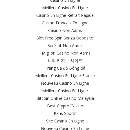
Casino En Ligne
Meilleur Casino En Ligne
Casino En Ligne Retrait Rapide
Casino Français En Ligne
Casino Non Aams
Slot Free Spin Senza Deposito
Siti Slot Non Aams
I Migliori Casino Non Aams
해외 카지노 사이트
Trang Cá độ Bóng đá
Meilleur Casino En Ligne France
Nouveau Casino En Ligne
Meilleur Casino En Ligne
Bitcoin Online Casino Malaysia
Best Crypto Casino
Paris Sportif
Site Casino En Ligne
Nouveau Casino En Ligne