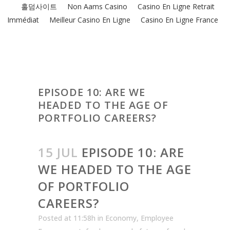
홀덤사이트
Non Aams Casino
Casino En Ligne Retrait
Immédiat
Meilleur Casino En Ligne
Casino En Ligne France
EPISODE 10: ARE WE
HEADED TO THE AGE OF
PORTFOLIO CAREERS?
15 JUL
EPISODE 10: ARE
WE HEADED TO THE AGE
OF PORTFOLIO
CAREERS?
Posted at 11:58h
in
Economy
,
Employee