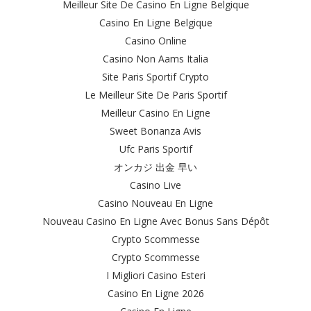
Meilleur Site De Casino En Ligne Belgique
Casino En Ligne Belgique
Casino Online
Casino Non Aams Italia
Site Paris Sportif Crypto
Le Meilleur Site De Paris Sportif
Meilleur Casino En Ligne
Sweet Bonanza Avis
Ufc Paris Sportif
オンカジ 出金 早い
Casino Live
Casino Nouveau En Ligne
Nouveau Casino En Ligne Avec Bonus Sans Dépôt
Crypto Scommesse
Crypto Scommesse
I Migliori Casino Esteri
Casino En Ligne 2026