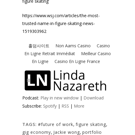
figure skating’
https://www.wsj.com/articles/the-most-
trusted-name-in-figure-skating-news-
1519303962
Podcast:
Play in new window
|
Download
Subscribe:
Spotify
|
RSS
|
More
TAGS:
#future of work
,
figure skating
,
gig economy
,
Jackie wong
,
portfolio