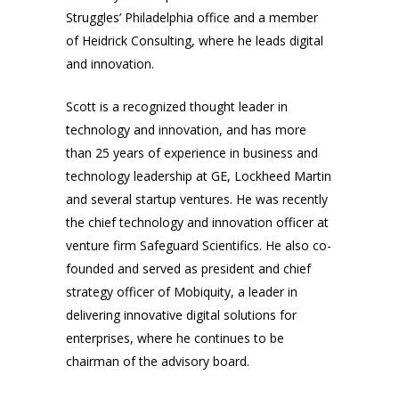
Struggles’ Philadelphia office and a member
of Heidrick Consulting, where he leads digital
and innovation.
Scott is a recognized thought leader in
technology and innovation, and has more
than 25 years of experience in business and
technology leadership at GE, Lockheed Martin
and several startup ventures. He was recently
the chief technology and innovation officer at
venture firm Safeguard Scientifics. He also co-
founded and served as president and chief
strategy officer of Mobiquity, a leader in
delivering innovative digital solutions for
enterprises, where he continues to be
chairman of the advisory board.