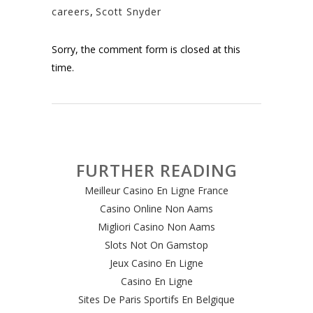
careers
,
Scott Snyder
Sorry, the comment form is closed at this
time.
FURTHER READING
Meilleur Casino En Ligne France
Casino Online Non Aams
Migliori Casino Non Aams
Slots Not On Gamstop
Jeux Casino En Ligne
Casino En Ligne
Sites De Paris Sportifs En Belgique