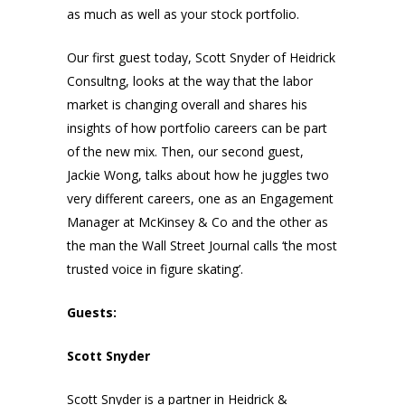
as much as well as your stock portfolio.
Our first guest today, Scott Snyder of Heidrick
Consultng, looks at the way that the labor
market is changing overall and shares his
insights of how portfolio careers can be part
of the new mix. Then, our second guest,
Jackie Wong, talks about how he juggles two
very different careers, one as an Engagement
Manager at McKinsey & Co and the other as
the man the Wall Street Journal calls ‘the most
trusted voice in figure skating’.
Guests:
Scott Snyder
Scott Snyder is a partner in Heidrick &