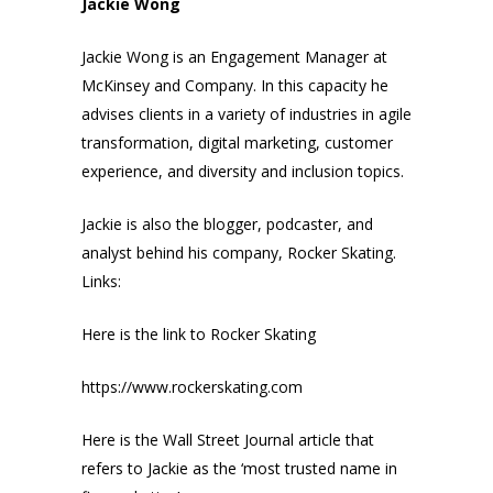
Jackie Wong
Jackie Wong is an Engagement Manager at
McKinsey and Company. In this capacity he
advises clients in a variety of industries in agile
transformation, digital marketing, customer
experience, and diversity and inclusion topics.
Jackie is also the blogger, podcaster, and
analyst behind his company, Rocker Skating.
Links:
Here is the link to Rocker Skating
https://www.rockerskating.com
Here is the Wall Street Journal article that
refers to Jackie as the ‘most trusted name in