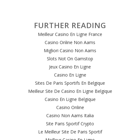
FURTHER READING
Meilleur Casino En Ligne France
Casino Online Non Aams
Migliori Casino Non Aams
Slots Not On Gamstop
Jeux Casino En Ligne
Casino En Ligne
Sites De Paris Sportifs En Belgique
Meilleur Site De Casino En Ligne Belgique
Casino En Ligne Belgique
Casino Online
Casino Non Aams Italia
Site Paris Sportif Crypto
Le Meilleur Site De Paris Sportif
Meilleur Casino En Ligne