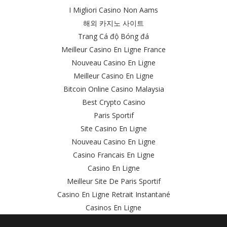
I Migliori Casino Non Aams
해외 카지노 사이트
Trang Cá độ Bóng đá
Meilleur Casino En Ligne France
Nouveau Casino En Ligne
Meilleur Casino En Ligne
Bitcoin Online Casino Malaysia
Best Crypto Casino
Paris Sportif
Site Casino En Ligne
Nouveau Casino En Ligne
Casino Francais En Ligne
Casino En Ligne
Meilleur Site De Paris Sportif
Casino En Ligne Retrait Instantané
Casinos En Ligne