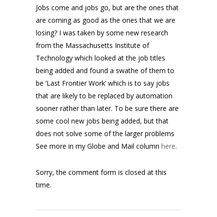
Jobs come and jobs go, but are the ones that
are coming as good as the ones that we are
losing? I was taken by some new research
from the Massachusetts Institute of
Technology which looked at the job titles
being added and found a swathe of them to
be ‘Last Frontier Work’ which is to say jobs
that are likely to be replaced by automation
sooner rather than later. To be sure there are
some cool new jobs being added, but that
does not solve some of the larger problems
See more in my Globe and Mail column
here
.
Sorry, the comment form is closed at this
time.