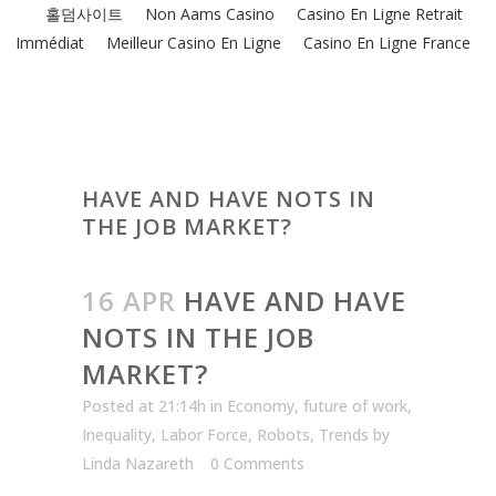
홀덤사이트
Non Aams Casino
Casino En Ligne Retrait
Immédiat
Meilleur Casino En Ligne
Casino En Ligne France
HAVE AND HAVE NOTS IN
THE JOB MARKET?
16 APR
HAVE AND HAVE
NOTS IN THE JOB
MARKET?
Posted at 21:14h
in
Economy
,
future of work
,
Inequality
,
Labor Force
,
Robots
,
Trends
by
Linda Nazareth
0 Comments