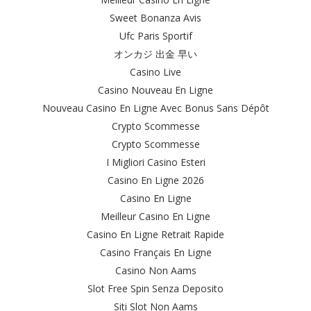
Sweet Bonanza Avis
Ufc Paris Sportif
オンカジ 出金 早い
Casino Live
Casino Nouveau En Ligne
Nouveau Casino En Ligne Avec Bonus Sans Dépôt
Crypto Scommesse
Crypto Scommesse
I Migliori Casino Esteri
Casino En Ligne 2026
Casino En Ligne
Meilleur Casino En Ligne
Casino En Ligne Retrait Rapide
Casino Français En Ligne
Casino Non Aams
Slot Free Spin Senza Deposito
Siti Slot Non Aams