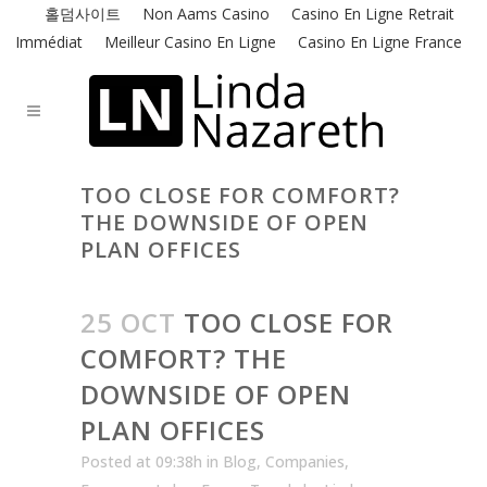
홀덤사이트
Non Aams Casino
Casino En Ligne Retrait
Immédiat
Meilleur Casino En Ligne
Casino En Ligne France
TOO CLOSE FOR COMFORT?
THE DOWNSIDE OF OPEN
PLAN OFFICES
25 OCT
TOO CLOSE FOR
COMFORT? THE
DOWNSIDE OF OPEN
PLAN OFFICES
Posted at 09:38h
in
Blog
,
Companies
,