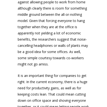
against allowing people to work from home
although clearly there is room for something
middle ground between the all-or-nothing
model. Given that forcing everyone to hang
together when they are at the office is
apparently not yielding a lot of economic
benefits, the researchers suggest that noise-
cancelling headphones or walls of plants may
be a good idea for some offices. As well,
some simple courtesy towards co-workers
might not go amiss.
It is an important thing for companies to get
right. In the current economy, there is a huge
need for productivity gains, as well as for
keeping costs lean. That could mean cutting
down on office space and shoving everyone
together, or it could mean letting people work