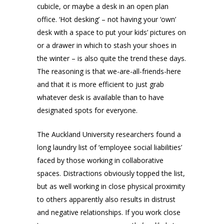
cubicle, or maybe a desk in an open plan
office. ‘Hot desking’ – not having your ‘own’
desk with a space to put your kids’ pictures on
or a drawer in which to stash your shoes in
the winter – is also quite the trend these days.
The reasoning is that we-are-all-friends-here
and that it is more efficient to just grab
whatever desk is available than to have
designated spots for everyone.
The Auckland University researchers found a
long laundry list of ‘employee social liabilities’
faced by those working in collaborative
spaces. Distractions obviously topped the list,
but as well working in close physical proximity
to others apparently also results in distrust
and negative relationships. If you work close