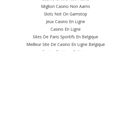
Migliori Casino Non Aams
Slots Not On Gamstop
Jeux Casino En Ligne
Casino En Ligne
Sites De Paris Sportifs En Belgique
Meilleur Site De Casino En Ligne Belgique
Casino En Ligne Belgique
Casino Online
Casino Non Aams Italia
Site Paris Sportif Crypto
Le Meilleur Site De Paris Sportif
Meilleur Casino En Ligne
Sweet Bonanza Avis
Ufc Paris Sportif
オンカジ 出金 早い
Casino Live
Casino Nouveau En Ligne