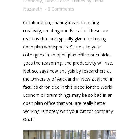
Economy
,
Labor Force
,
Trends
by
Linda
Nazareth
0 Comments
Collaboration, sharing ideas, boosting
creativity, creating bonds – all of these are
reasons that are typically given for having
open plan workspaces. Sit next to your
colleagues in an open plan office or cubicle,
goes the reasoning, and productivity will rise.
Not so, says new analysis by researchers at
the University of Auckland in New Zealand. In
fact, as chronicled in this piece for the World
Economic Forum things may be so bad in an
open plan office that you are really better
‘working remotely with your cat for company’.
Ouch.