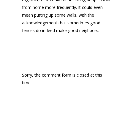
from home more frequently. It could even
mean putting up some walls, with the
acknowledgement that sometimes good
fences do indeed make good neighbors.
Sorry, the comment form is closed at this
time.