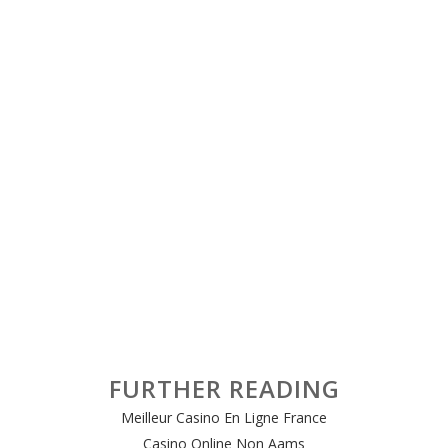
FURTHER READING
Meilleur Casino En Ligne France
Casino Online Non Aams