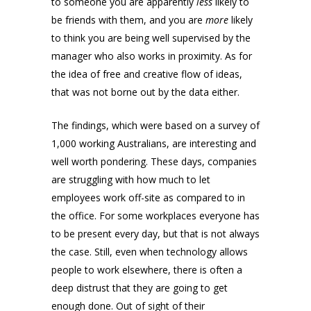
to someone you are apparently
less
likely to
be friends with them, and you are
more
likely
to think you are being well supervised by the
manager who also works in proximity. As for
the idea of free and creative flow of ideas,
that was not borne out by the data either.
The findings, which were based on a survey of
1,000 working Australians, are interesting and
well worth pondering. These days, companies
are struggling with how much to let
employees work off-site as compared to in
the office. For some workplaces everyone has
to be present every day, but that is not always
the case. Still, even when technology allows
people to work elsewhere, there is often a
deep distrust that they are going to get
enough done. Out of sight of their