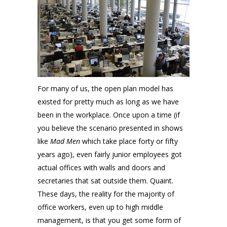
For many of us, the open plan model has
existed for pretty much as long as we have
been in the workplace. Once upon a time (if
you believe the scenario presented in shows
like
Mad Men
which take place forty or fifty
years ago), even fairly junior employees got
actual offices with walls and doors and
secretaries that sat outside them. Quaint.
These days, the reality for the majority of
office workers, even up to high middle
management, is that you get some form of