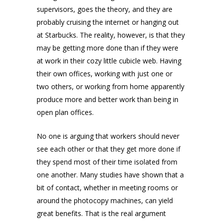
supervisors, goes the theory, and they are
probably cruising the internet or hanging out
at Starbucks. The reality, however, is that they
may be getting more done than if they were
at work in their cozy little cubicle web. Having
their own offices, working with just one or
two others, or working from home apparently
produce more and better work than being in
open plan offices.
No one is arguing that workers should never
see each other or that they get more done if
they spend most of their time isolated from
one another. Many studies have shown that a
bit of contact, whether in meeting rooms or
around the photocopy machines, can yield
great benefits. That is the real argument