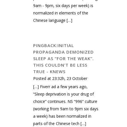
9am - 9pm, six days per week) is
normalized in elements of the
Chinese language […]
PINGBACK:
INITIAL
PROPAGANDA DEMONIZED
SLEEP AS “FOR THE WEAK”.
THIS COULDN’T BE LESS
TRUE - KNEWS
Posted at 23:32h, 23 October
[…] Fiverr ad a few years ago,
“Sleep deprivation is your drug of
choice” continues. NS “996” culture
(working from 9am to 9pm six days
a week) has been normalized in
parts of the Chinese tech […]