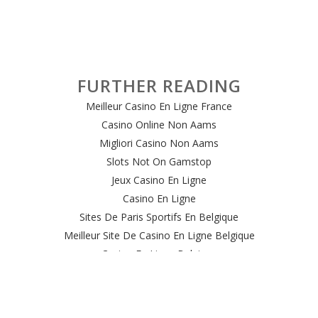
FURTHER READING
Meilleur Casino En Ligne France
Casino Online Non Aams
Migliori Casino Non Aams
Slots Not On Gamstop
Jeux Casino En Ligne
Casino En Ligne
Sites De Paris Sportifs En Belgique
Meilleur Site De Casino En Ligne Belgique
Casino En Ligne Belgique
Casino Online
Casino Non Aams Italia
Site Paris Sportif Crypto