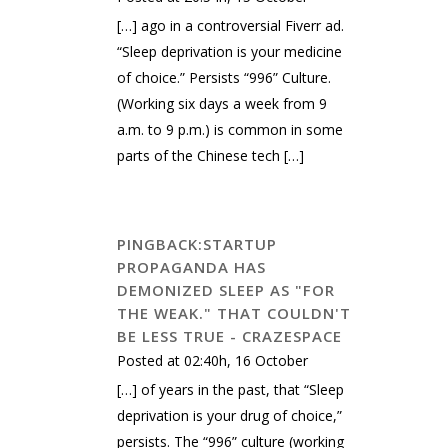
[…] ago in a controversial Fiverr ad.
“Sleep deprivation is your medicine
of choice.” Persists “996” Culture.
(Working six days a week from 9
a.m. to 9 p.m.) is common in some
parts of the Chinese tech […]
PINGBACK:STARTUP
PROPAGANDA HAS
DEMONIZED SLEEP AS "FOR
THE WEAK." THAT COULDN'T
BE LESS TRUE - CRAZESPACE
Posted at 02:40h, 16 October
[…] of years in the past, that “Sleep
deprivation is your drug of choice,”
persists. The “996” culture (working