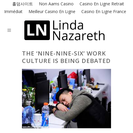
홀덤사이트
Non Aams Casino
Casino En Ligne Retrait
Immédiat
Meilleur Casino En Ligne
Casino En Ligne France
THE ‘NINE-NINE-SIX’ WORK
CULTURE IS BEING DEBATED