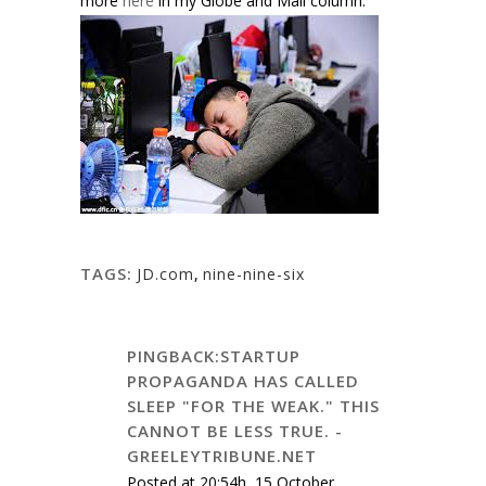
more
here
in my Globe and Mail column.
TAGS:
JD.com
,
nine-nine-six
PINGBACK:STARTUP
PROPAGANDA HAS CALLED
SLEEP "FOR THE WEAK." THIS
CANNOT BE LESS TRUE. -
GREELEYTRIBUNE.NET
Posted at 20:54h, 15 October