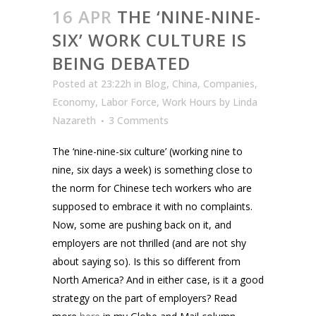
16 APR
THE ‘NINE-NINE-
SIX’ WORK CULTURE IS
BEING DEBATED
Posted at 23:22h
in
Blog
,
China
,
Companies
,
Economy
,
Labor Force
,
Work Hours
by
Linda
Nazareth
3 Comments
The ‘nine-nine-six culture’ (working nine to
nine, six days a week) is something close to
the norm for Chinese tech workers who are
supposed to embrace it with no complaints.
Now, some are pushing back on it, and
employers are not thrilled (and are not shy
about saying so). Is this so different from
North America? And in either case, is it a good
strategy on the part of employers? Read