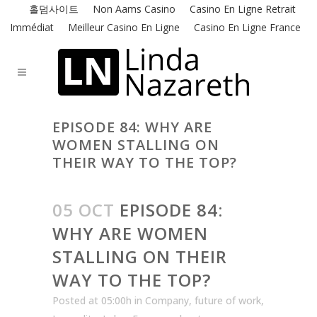
홀덤사이트
Non Aams Casino
Casino En Ligne Retrait
Immédiat
Meilleur Casino En Ligne
Casino En Ligne France
EPISODE 84: WHY ARE
WOMEN STALLING ON
THEIR WAY TO THE TOP?
05 OCT
EPISODE 84:
WHY ARE WOMEN
STALLING ON THEIR
WAY TO THE TOP?
Posted at 05:00h
in
Company
,
future of work
,