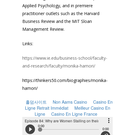
Applied Psychology, and in premiere
practitioner outlets such as the Harvard
Business Review and the MIT Sloan
Management Review.
Links:
https://www.ie.edu/business-school/faculty-
and-research/faculty/monika-hamori/
https://thinkers50.com/biographies/monika-
hamori/