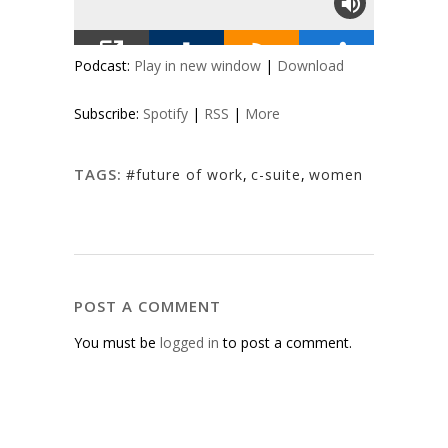
Podcast:
Play in new window
|
Download
Subscribe:
Spotify
|
RSS
|
More
TAGS:
#future of work
,
c-suite
,
women
POST A COMMENT
You must be
logged in
to post a comment.