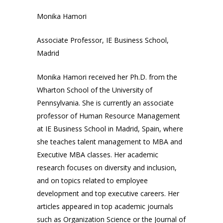
Monika Hamori
Associate Professor, IE Business School,
Madrid
Monika Hamori received her Ph.D. from the
Wharton School of the University of
Pennsylvania. She is currently an associate
professor of Human Resource Management
at IE Business School in Madrid, Spain, where
she teaches talent management to MBA and
Executive MBA classes. Her academic
research focuses on diversity and inclusion,
and on topics related to employee
development and top executive careers. Her
articles appeared in top academic journals
such as Organization Science or the Journal of