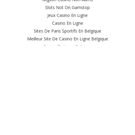
Slots Not On Gamstop
Jeux Casino En Ligne
Casino En Ligne
Sites De Paris Sportifs En Belgique
Meilleur Site De Casino En Ligne Belgique
Casino En Ligne Belgique
Casino Online
Casino Non Aams Italia
Site Paris Sportif Crypto
Le Meilleur Site De Paris Sportif
Meilleur Casino En Ligne
Sweet Bonanza Avis
Ufc Paris Sportif
オンカジ 出金 早い
Casino Live
Casino Nouveau En Ligne
Nouveau Casino En Ligne Avec Bonus Sans Dépôt