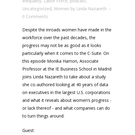
Inequality
,
Labor Force
,
podcast
,
Uncategorized
,
Women
by
Linda Nazareth
0 Comments
Despite the inroads women have made in the
workforce over the past decades, the
progress may not be as good as it looks
particularly when it comes to the C-Suite. On
this episode Monika Hamori, Associate
Professor at the IE Business School in Madrid
joins Linda Nazareth to take about a study
she co-authored looking at 40 years of data
on executives in the largest U.S. corporations
and what it reveals about women’s progress -
or lack thereof - and what companies can do
to turn things around.
Guest: