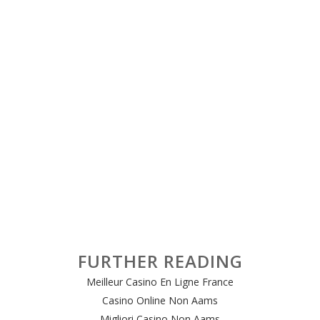
FURTHER READING
Meilleur Casino En Ligne France
Casino Online Non Aams
Migliori Casino Non Aams