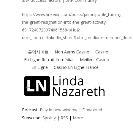
SAP SuccessFactors | SAP Community
https://www.linkedin.com/posts/jasonlpoole_turning-
the-great-resignation-into-the-great-activity-
6917240720974061568-bHoJ?
utm_source=linkedin_share&utm_medium=member_desk
Podcast:
Play in new window
|
Download
Subscribe:
Spotify
|
RSS
|
More