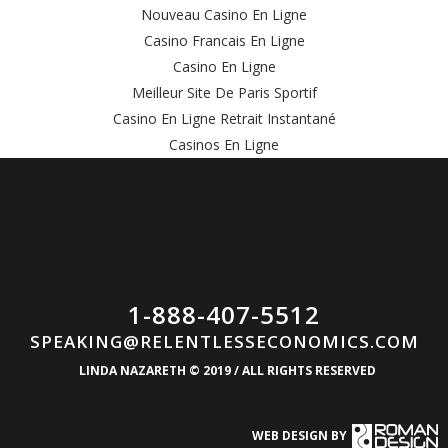
Nouveau Casino En Ligne
Casino Francais En Ligne
Casino En Ligne
Meilleur Site De Paris Sportif
Casino En Ligne Retrait Instantané
Casinos En Ligne
1-888-407-5512
SPEAKING@RELENTLESSECONOMICS.COM
LINDA NAZARETH © 2019 / ALL RIGHTS RESERVED
WEB DESIGN BY