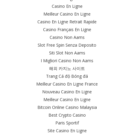
Casino En Ligne
Meilleur Casino En Ligne
Casino En Ligne Retrait Rapide
Casino Français En Ligne
Casino Non Aams
Slot Free Spin Senza Deposito
Siti Slot Non Aams
I Migliori Casino Non Aams
해외 카지노 사이트
Trang Cá độ Bóng đá
Meilleur Casino En Ligne France
Nouveau Casino En Ligne
Meilleur Casino En Ligne
Bitcoin Online Casino Malaysia
Best Crypto Casino
Paris Sportif
Site Casino En Ligne