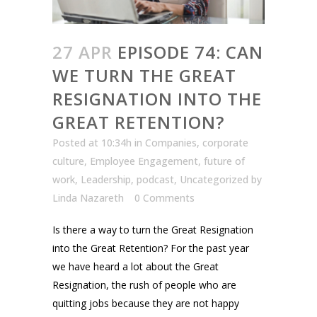
27 APR
EPISODE 74: CAN
WE TURN THE GREAT
RESIGNATION INTO THE
GREAT RETENTION?
Posted at 10:34h
in
Companies
,
corporate
culture
,
Employee Engagement
,
future of
work
,
Leadership
,
podcast
,
Uncategorized
by
Linda Nazareth
0 Comments
Is there a way to turn the Great Resignation
into the Great Retention? For the past year
we have heard a lot about the Great
Resignation, the rush of people who are
quitting jobs because they are not happy