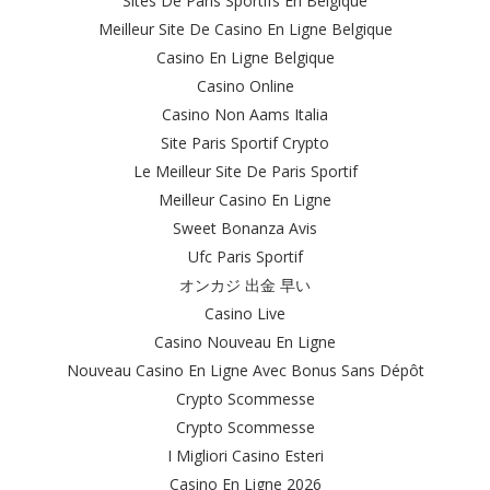
Sites De Paris Sportifs En Belgique
Meilleur Site De Casino En Ligne Belgique
Casino En Ligne Belgique
Casino Online
Casino Non Aams Italia
Site Paris Sportif Crypto
Le Meilleur Site De Paris Sportif
Meilleur Casino En Ligne
Sweet Bonanza Avis
Ufc Paris Sportif
オンカジ 出金 早い
Casino Live
Casino Nouveau En Ligne
Nouveau Casino En Ligne Avec Bonus Sans Dépôt
Crypto Scommesse
Crypto Scommesse
I Migliori Casino Esteri
Casino En Ligne 2026