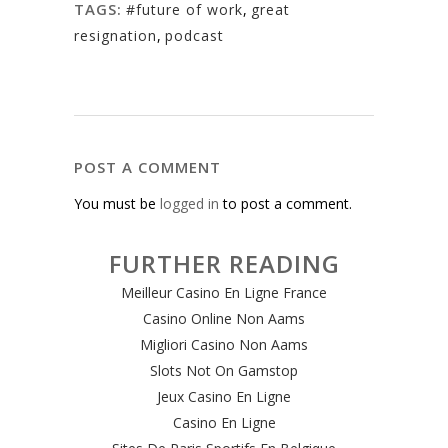
TAGS:
#future of work
,
great
resignation
,
podcast
POST A COMMENT
You must be
logged in
to post a comment.
FURTHER READING
Meilleur Casino En Ligne France
Casino Online Non Aams
Migliori Casino Non Aams
Slots Not On Gamstop
Jeux Casino En Ligne
Casino En Ligne