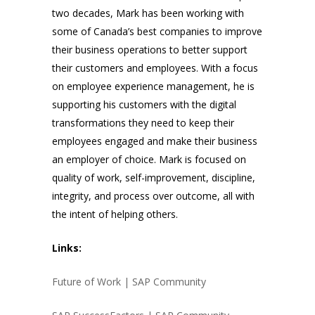
two decades, Mark has been working with
some of Canada’s best companies to improve
their business operations to better support
their customers and employees. With a focus
on employee experience management, he is
supporting his customers with the digital
transformations they need to keep their
employees engaged and make their business
an employer of choice. Mark is focused on
quality of work, self-improvement, discipline,
integrity, and process over outcome, all with
the intent of helping others.
Links:
Future of Work | SAP Community