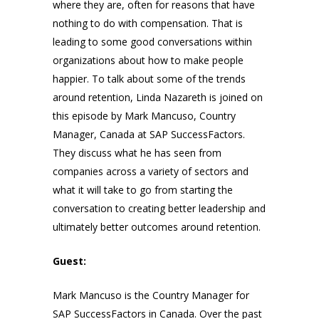
where they are, often for reasons that have
nothing to do with compensation. That is
leading to some good conversations within
organizations about how to make people
happier. To talk about some of the trends
around retention, Linda Nazareth is joined on
this episode by Mark Mancuso, Country
Manager, Canada at SAP SuccessFactors.
They discuss what he has seen from
companies across a variety of sectors and
what it will take to go from starting the
conversation to creating better leadership and
ultimately better outcomes around retention.
Guest:
Mark Mancuso is the Country Manager for
SAP SuccessFactors in Canada. Over the past