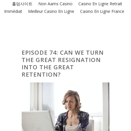
홀덤사이트
Non Aams Casino
Casino En Ligne Retrait
Immédiat
Meilleur Casino En Ligne
Casino En Ligne France
EPISODE 74: CAN WE TURN
THE GREAT RESIGNATION
INTO THE GREAT
RETENTION?