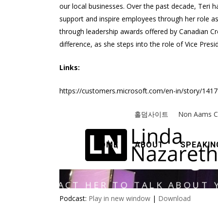
our local businesses. Over the past decade, Teri h
support and inspire employees through her role as
through leadership awards offered by Canadian Cre
difference, as she steps into the role of Vice Pr
Links:
https://customers.microsoft.com/en-in/story/141
Podcast:
Play in new window
|
Download