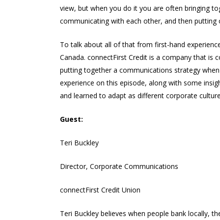
view, but when you do it you are often bringing t
communicating with each other, and then putting o
To talk about all of that from first-hand experien
Canada. connectFirst Credit is a company that is c
putting together a communications strategy when 
experience on this episode, along with some insig
and learned to adapt as different corporate cultu
Guest:
Teri Buckley
Director, Corporate Communications
connectFirst Credit Union
Teri Buckley believes when people bank locally, t