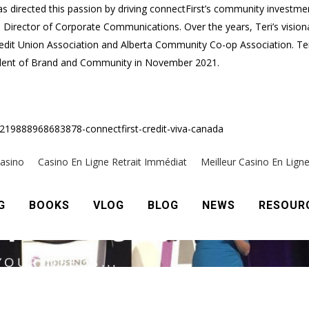
as directed this passion by driving connectFirst’s community investmen
 Director of Corporate Communications. Over the years, Teri’s visio
dit Union Association and Alberta Community Co-op Association. Teri 
esident of Brand and Community in November 2021.
7219888968683878-connectfirst-credit-viva-canada