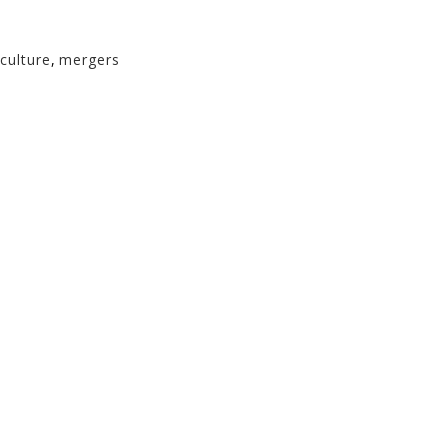
culture
,
mergers