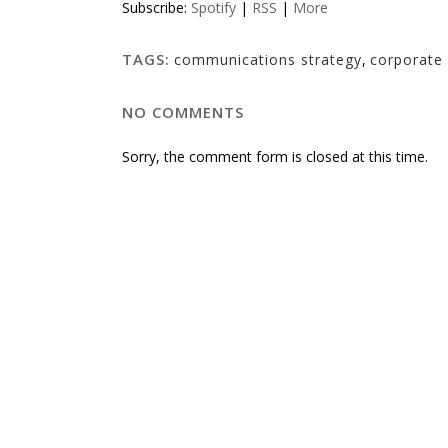
Subscribe:
Spotify
|
RSS
|
More
TAGS:
communications strategy
,
corporate 
NO COMMENTS
Sorry, the comment form is closed at this time.