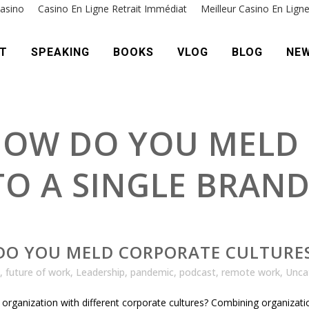
asino
Casino En Ligne Retrait Immédiat
Meilleur Casino En Lign
T
SPEAKING
BOOKS
VLOG
BLOG
NE
 HOW DO YOU MELD
TO A SINGLE BRAN
DO YOU MELD CORPORATE CULTURES
,
future of work
,
Leadership
,
pandemic
,
podcast
,
remote work
,
Unca
 organization with different corporate cultures? Combining organiza