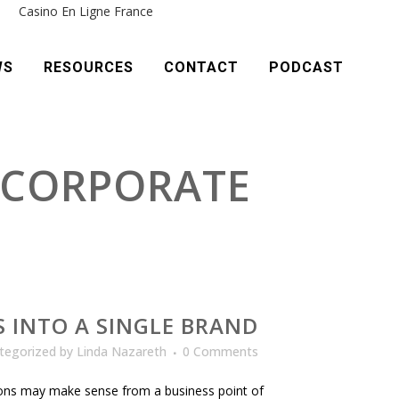
e
Casino En Ligne France
WS
RESOURCES
CONTACT
PODCAST
 CORPORATE
D
 INTO A SINGLE BRAND
tegorized
by
Linda Nazareth
0 Comments
tions may make sense from a business point of