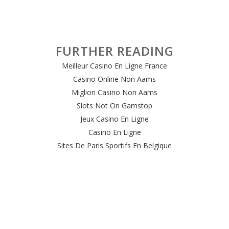
FURTHER READING
Meilleur Casino En Ligne France
Casino Online Non Aams
Migliori Casino Non Aams
Slots Not On Gamstop
Jeux Casino En Ligne
Casino En Ligne
Sites De Paris Sportifs En Belgique
Meilleur Site De Casino En Ligne Belgique
Casino En Ligne Belgique
Casino Online
Casino Non Aams Italia
Site Paris Sportif Crypto
Le Meilleur Site De Paris Sportif