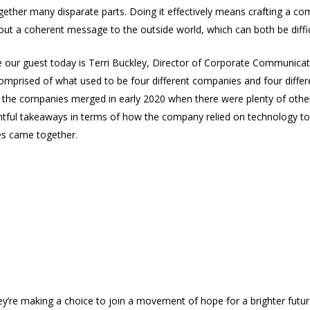
ogether many disparate parts. Doing it effectively means crafting a c
ut a coherent message to the outside world, which can both be diffic
ce our guest today is Terri Buckley, Director of Corporate Communicati
omprised of what used to be four different companies and four differe
the companies merged in early 2020 when there were plenty of other
htful takeaways in terms of how the company relied on technology to
res came together.
hey’re making a choice to join a movement of hope for a brighter fut