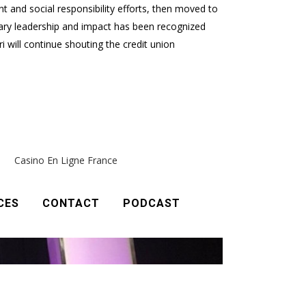
t and social responsibility efforts, then moved to
nary leadership and impact has been recognized
will continue shouting the credit union