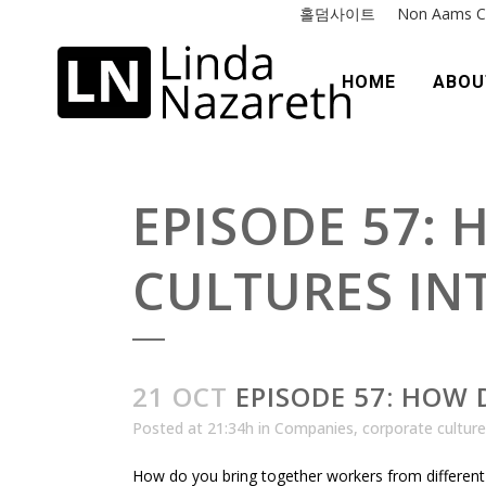
홀덤사이트
Non Aams C
HOME
ABOU
EPISODE 57:
CULTURES IN
21 OCT
EPISODE 57: HOW 
Posted at 21:34h
in
Companies
,
corporate culture
How do you bring together workers from different