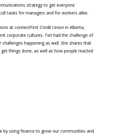
ommunications strategy to get everyone
ult tasks for managers and for workers alike.
ons at connectFirst Credit Union in Alberta,
nt corporate cultures. Teri had the challenge of
 challenges happening as well. She shares that
 get things done, as well as how people reacted
ure by using finance to grow our communities and