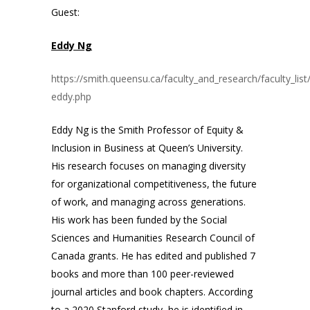
Guest:
Eddy Ng
https://smith.queensu.ca/faculty_and_research/faculty_list
eddy.php
Eddy Ng is the Smith Professor of Equity &
Inclusion in Business at Queen’s University.
His research focuses on managing diversity
for organizational competitiveness, the future
of work, and managing across generations.
His work has been funded by the Social
Sciences and Humanities Research Council of
Canada grants. He has edited and published 7
books and more than 100 peer-reviewed
journal articles and book chapters. According
to a 2020 Stanford study, he is identified in