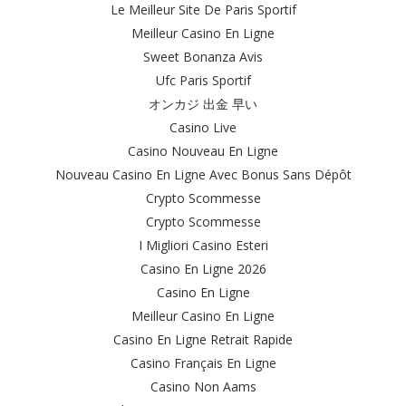
Le Meilleur Site De Paris Sportif
Meilleur Casino En Ligne
Sweet Bonanza Avis
Ufc Paris Sportif
オンカジ 出金 早い
Casino Live
Casino Nouveau En Ligne
Nouveau Casino En Ligne Avec Bonus Sans Dépôt
Crypto Scommesse
Crypto Scommesse
I Migliori Casino Esteri
Casino En Ligne 2026
Casino En Ligne
Meilleur Casino En Ligne
Casino En Ligne Retrait Rapide
Casino Français En Ligne
Casino Non Aams