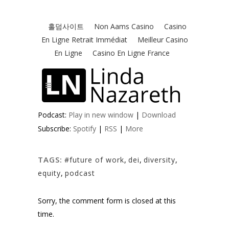
Podcast:
Play in new window
|
Download
Subscribe:
Spotify
|
RSS
|
More
TAGS:
#future of work
,
dei
,
diversity
,
equity
,
podcast
Sorry, the comment form is closed at this
time.