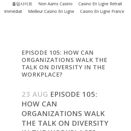
홀덤사이트
Non Aams Casino
Casino En Ligne Retrait
Immédiat
Meilleur Casino En Ligne
Casino En Ligne France
EPISODE 105: HOW CAN
ORGANIZATIONS WALK THE
TALK ON DIVERSITY IN THE
WORKPLACE?
23 AUG
EPISODE 105:
HOW CAN
ORGANIZATIONS WALK
THE TALK ON DIVERSITY