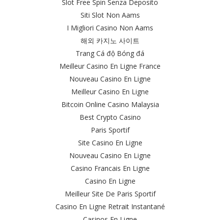
Slot Free Spin Senza Deposito
Siti Slot Non Aams
I Migliori Casino Non Aams
해외 카지노 사이트
Trang Cá độ Bóng đá
Meilleur Casino En Ligne France
Nouveau Casino En Ligne
Meilleur Casino En Ligne
Bitcoin Online Casino Malaysia
Best Crypto Casino
Paris Sportif
Site Casino En Ligne
Nouveau Casino En Ligne
Casino Francais En Ligne
Casino En Ligne
Meilleur Site De Paris Sportif
Casino En Ligne Retrait Instantané
Casinos En Ligne