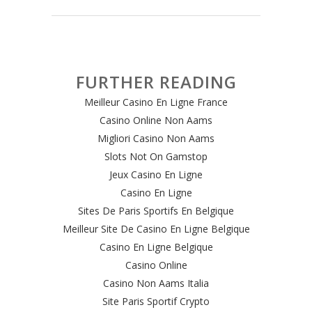
FURTHER READING
Meilleur Casino En Ligne France
Casino Online Non Aams
Migliori Casino Non Aams
Slots Not On Gamstop
Jeux Casino En Ligne
Casino En Ligne
Sites De Paris Sportifs En Belgique
Meilleur Site De Casino En Ligne Belgique
Casino En Ligne Belgique
Casino Online
Casino Non Aams Italia
Site Paris Sportif Crypto