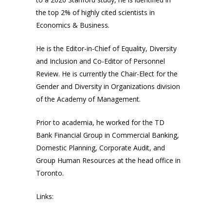
the top 2% of highly cited scientists in
Economics & Business.
He is the Editor-in-Chief of Equality, Diversity
and Inclusion and Co-Editor of Personnel
Review. He is currently the Chair-Elect for the
Gender and Diversity in Organizations division
of the Academy of Management.
Prior to academia, he worked for the TD
Bank Financial Group in Commercial Banking,
Domestic Planning, Corporate Audit, and
Group Human Resources at the head office in
Toronto.
Links: