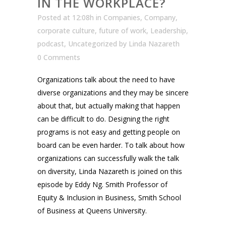
IN THE WORKPLACE?
Posted at 12:08h
in
Companies
,
Company
,
corporate culture
,
future of work
,
Leadership
,
podcast
,
Uncategorized
by
Linda Nazareth
0 Comments
Organizations talk about the need to have
diverse organizations and they may be sincere
about that, but actually making that happen
can be difficult to do. Designing the right
programs is not easy and getting people on
board can be even harder. To talk about how
organizations can successfully walk the talk
on diversity, Linda Nazareth is joined on this
episode by Eddy Ng. Smith Professor of
Equity & Inclusion in Business, Smith School
of Business at Queens University.