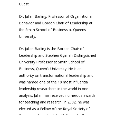
Guest:
Dr. Julian Barling, Professor of Organiztional
Behavior and Bordon Chair of Leadership at
the Smith School of Business at Queens
University.
Dr. Julian Barling is the Borden Chair of
Leadership and Stephen Gyimah Distinguished
University Professor at Smith School of
Business, Queen’s University. He is an
authority on transformational leadership and
was named one of the 10 most influential
leadership researchers in the world in one
analysis. Julian has received numerous awards
for teaching and research. In 2002, he was
elected as a Fellow of the Royal Society of