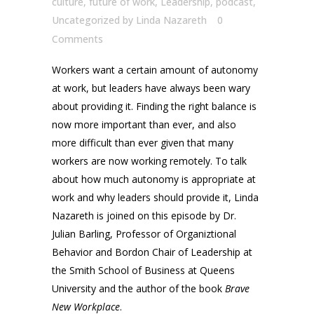
culture
,
future of work
,
Leadership
,
podcast
,
Uncategorized
by
Linda Nazareth
0
Comments
Workers want a certain amount of autonomy
at work, but leaders have always been wary
about providing it. Finding the right balance is
now more important than ever, and also
more difficult than ever given that many
workers are now working remotely. To talk
about how much autonomy is appropriate at
work and why leaders should provide it, Linda
Nazareth is joined on this episode by Dr.
Julian Barling, Professor of Organiztional
Behavior and Bordon Chair of Leadership at
the Smith School of Business at Queens
University and the author of the book
Brave
New Workplace
.