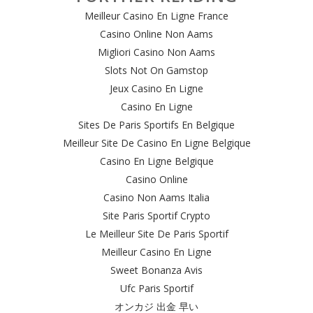
Meilleur Casino En Ligne France
Casino Online Non Aams
Migliori Casino Non Aams
Slots Not On Gamstop
Jeux Casino En Ligne
Casino En Ligne
Sites De Paris Sportifs En Belgique
Meilleur Site De Casino En Ligne Belgique
Casino En Ligne Belgique
Casino Online
Casino Non Aams Italia
Site Paris Sportif Crypto
Le Meilleur Site De Paris Sportif
Meilleur Casino En Ligne
Sweet Bonanza Avis
Ufc Paris Sportif
オンカジ 出金 早い