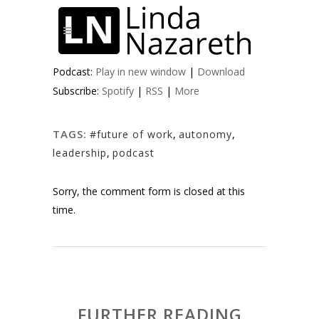
Podcast:
Play in new window
|
Download
Subscribe:
Spotify
|
RSS
|
More
TAGS:
#future of work
,
autonomy
,
leadership
,
podcast
Sorry, the comment form is closed at this
time.
FURTHER READING