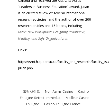
Canada and received the
National
Post
’s
“Leaders in Business Education” award. Julian
is an elected fellow of several international
research societies, and the author of over 200
research articles and 15 books, including
Brave New Workplace: Designing Productive,
Healthy, and Safe Organizations
.
Links:
https://smith.queensu.ca/faculty_and_research/faculty_list/
julian.php