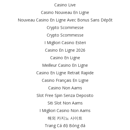
Casino Live
Casino Nouveau En Ligne
Nouveau Casino En Ligne Avec Bonus Sans Dépôt
Crypto Scommesse
Crypto Scommesse
I Migliori Casino Esteri
Casino En Ligne 2026
Casino En Ligne
Meilleur Casino En Ligne
Casino En Ligne Retrait Rapide
Casino Français En Ligne
Casino Non Aams
Slot Free Spin Senza Deposito
Siti Slot Non Aams
I Migliori Casino Non Aams
해외 카지노 사이트
Trang Cá độ Bóng đá