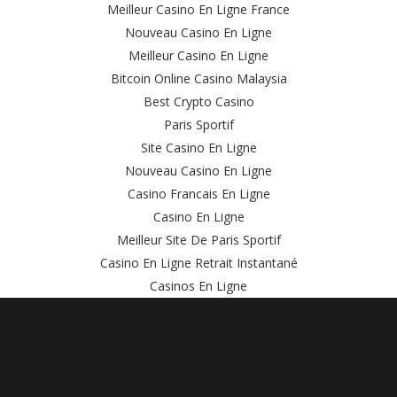
Meilleur Casino En Ligne France
Nouveau Casino En Ligne
Meilleur Casino En Ligne
Bitcoin Online Casino Malaysia
Best Crypto Casino
Paris Sportif
Site Casino En Ligne
Nouveau Casino En Ligne
Casino Francais En Ligne
Casino En Ligne
Meilleur Site De Paris Sportif
Casino En Ligne Retrait Instantané
Casinos En Ligne