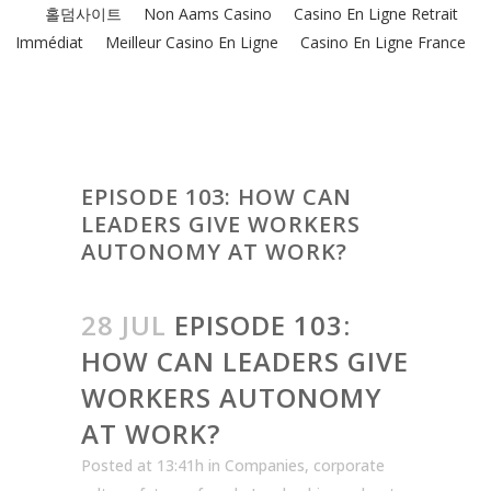
홀덤사이트
Non Aams Casino
Casino En Ligne Retrait
Immédiat
Meilleur Casino En Ligne
Casino En Ligne France
EPISODE 103: HOW CAN
LEADERS GIVE WORKERS
AUTONOMY AT WORK?
28 JUL
EPISODE 103:
HOW CAN LEADERS GIVE
WORKERS AUTONOMY
AT WORK?
Posted at 13:41h
in
Companies
,
corporate