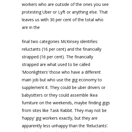
workers who are outside of the ones you see
protesting Uber or Lyft or anything else. That
leaves us with 30 per cent of the total who
are in the
final two categories McKinsey identifies:
reluctants (16 per cent) and the financially
strapped (16 per cent). The financially
strapped are what used to be called
‘Moonlighters’ those who have a different
main job but who use the gig economy to
supplement it. They could be uber drivers or
babysitters or they could assemble Ikea
furniture on the weekends, maybe finding gigs
from sites like Task Rabbit. They may not be
‘happy’ gig workers exactly, but they are
apparently less unhappy than the ‘Reluctants’.