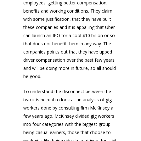
employees, getting better compensation,
benefits and working conditions. They claim,
with some justification, that they have built
these companies and it is appalling that Uber
can launch an IPO for a cool $10 billion or so
that does not benefit them in any way. The
companies points out that they have upped
driver compensation over the past few years
and will be doing more in future, so all should
be good.
To understand the disconnect between the
two it is helpful to look at an analysis of gig
workers done by consulting firm McKinsey a
few years ago. McKinsey divided gig workers
into four categories with the biggest group
being casual earners, those that choose to
work gigs like being ride-share drivers for a bit