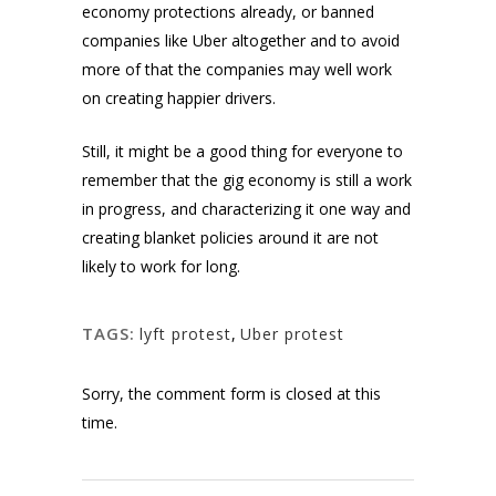
economy protections already, or banned
companies like Uber altogether and to avoid
more of that the companies may well work
on creating happier drivers.
Still, it might be a good thing for everyone to
remember that the gig economy is still a work
in progress, and characterizing it one way and
creating blanket policies around it are not
likely to work for long.
TAGS:
lyft protest
,
Uber protest
Sorry, the comment form is closed at this
time.