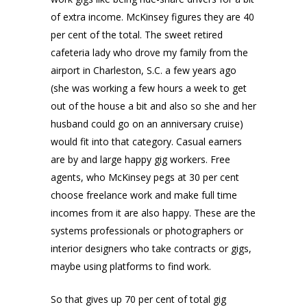
of extra income. McKinsey figures they are 40
per cent of the total. The sweet retired
cafeteria lady who drove my family from the
airport in Charleston, S.C. a few years ago
(she was working a few hours a week to get
out of the house a bit and also so she and her
husband could go on an anniversary cruise)
would fit into that category. Casual earners
are by and large happy gig workers. Free
agents, who McKinsey pegs at 30 per cent
choose freelance work and make full time
incomes from it are also happy. These are the
systems professionals or photographers or
interior designers who take contracts or gigs,
maybe using platforms to find work.
So that gives up 70 per cent of total gig