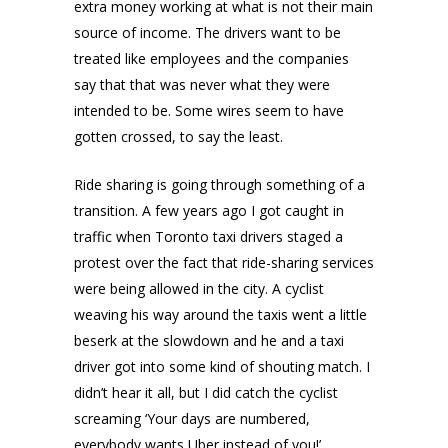
extra money working at what is not their main
source of income. The drivers want to be
treated like employees and the companies
say that that was never what they were
intended to be. Some wires seem to have
gotten crossed, to say the least.
Ride sharing is going through something of a
transition. A few years ago I got caught in
traffic when Toronto taxi drivers staged a
protest over the fact that ride-sharing services
were being allowed in the city. A cyclist
weaving his way around the taxis went a little
beserk at the slowdown and he and a taxi
driver got into some kind of shouting match. I
didn’t hear it all, but I did catch the cyclist
screaming ‘Your days are numbered,
everybody wants Uber instead of you!’