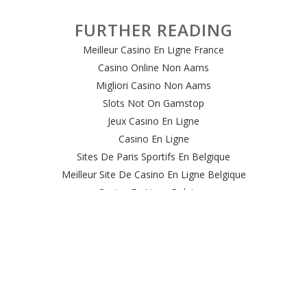
FURTHER READING
Meilleur Casino En Ligne France
Casino Online Non Aams
Migliori Casino Non Aams
Slots Not On Gamstop
Jeux Casino En Ligne
Casino En Ligne
Sites De Paris Sportifs En Belgique
Meilleur Site De Casino En Ligne Belgique
Casino En Ligne Belgique
Casino Online
Casino Non Aams Italia
Site Paris Sportif Crypto
Le Meilleur Site De Paris Sportif
Meilleur Casino En Ligne
Sweet Bonanza Avis