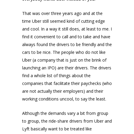
That was over three years ago and at the
time Uber still seemed kind of cutting edge
and cool. In a way it still does, at least to me. I
find it convenient to call and to take and have
always found the drivers to be friendly and the
cars to be nice. The people who do not like
Uber (a company that is just on the brink of
launching an IPO) are their drivers. The drivers
find a whole list of things about the
companies that facilitate their paychecks (who
are not actually their employers) and their
working conditions uncool, to say the least.
Although the demands vary a bit from group
to group, the ride-share drivers from Uber and
Lyft basically want to be treated like