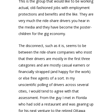
This is the group that would like to be working
actual, old-fashioned jobs with employment
protections and benefits and the like. They are
very much the ride-share drivers you hear in
the media and they have become the poster-
children for the gig economy.
The disconnect, such as it is, seems to be
between the ride-share companies who insist
that their drivers are mostly in the first three
categories and are mostly casual earners or
financially strapped (and happy for the work)
or else free agents of a sort. In my
unscientific polling of drivers across several
cities, I would tend to agree with that
assessment. From the guy I met in Florida
who had sold a restaurant and was gearing up
for his next venture to the retired Ottawa