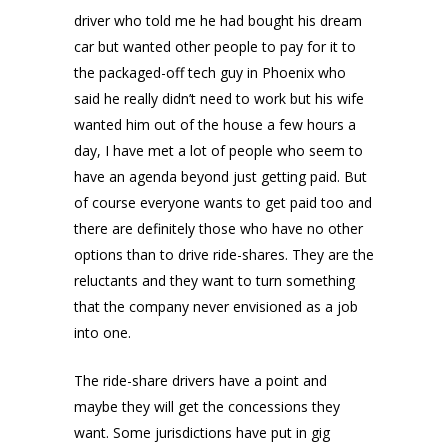
driver who told me he had bought his dream
car but wanted other people to pay for it to
the packaged-off tech guy in Phoenix who
said he really didn’t need to work but his wife
wanted him out of the house a few hours a
day, I have met a lot of people who seem to
have an agenda beyond just getting paid. But
of course everyone wants to get paid too and
there are definitely those who have no other
options than to drive ride-shares. They are the
reluctants and they want to turn something
that the company never envisioned as a job
into one.
The ride-share drivers have a point and
maybe they will get the concessions they
want. Some jurisdictions have put in gig