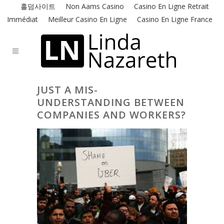
홀덤사이트
Non Aams Casino
Casino En Ligne Retrait
Immédiat
Meilleur Casino En Ligne
Casino En Ligne France
JUST A MIS-
UNDERSTANDING BETWEEN
COMPANIES AND WORKERS?