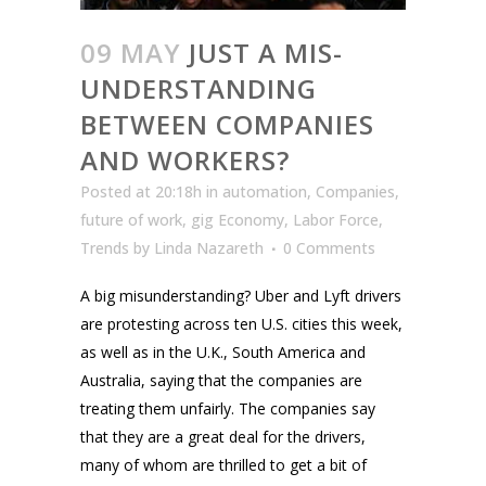
09 MAY
JUST A MIS-
UNDERSTANDING
BETWEEN COMPANIES
AND WORKERS?
Posted at 20:18h
in
automation
,
Companies
,
future of work
,
gig Economy
,
Labor Force
,
Trends
by
Linda Nazareth
0 Comments
A big misunderstanding? Uber and Lyft drivers
are protesting across ten U.S. cities this week,
as well as in the U.K., South America and
Australia, saying that the companies are
treating them unfairly. The companies say
that they are a great deal for the drivers,
many of whom are thrilled to get a bit of