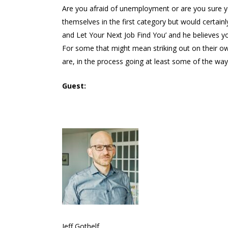
Are you afraid of unemployment or are you sure 
themselves in the first category but would certain
and Let Your Next Job Find You’ and he believes yo
For some that might mean striking out on their ow
are, in the process going at least some of the wa
Guest:
Jeff Gothelf