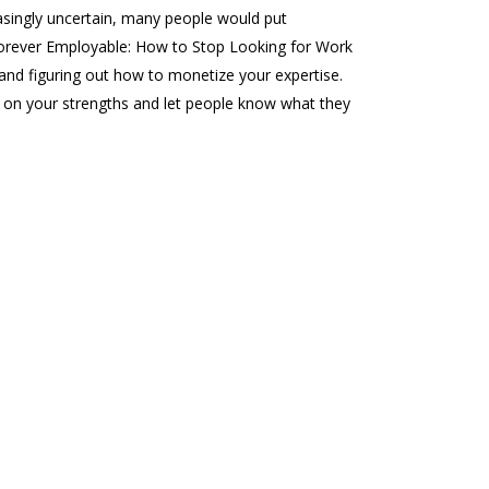
singly uncertain, many people would put
f ‘Forever Employable: How to Stop Looking for Work
 and figuring out how to monetize your expertise.
d on your strengths and let people know what they