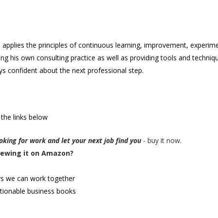
e applies the principles of continuous learning, improvement, experim
ding his own consulting practice as well as providing tools and techni
s confident about the next professional step.
 the links below
king for work and let your next job find you
- buy it now
.
iewing it on Amazon?
ys we can work together
tionable business books