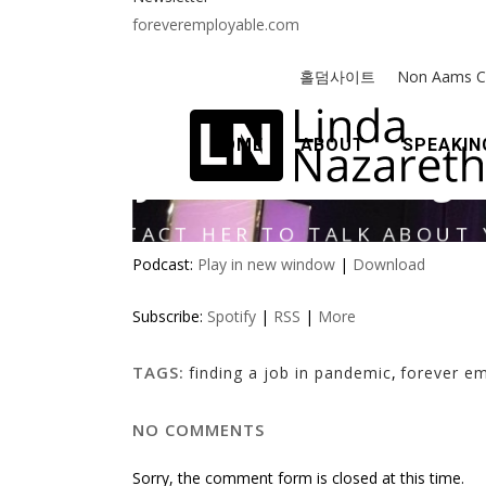
foreveremployable.com
Podcast:
Play in new window
|
Download
Subscribe:
Spotify
|
RSS
|
More
TAGS:
finding a job in pandemic
,
forever e
NO COMMENTS
Sorry, the comment form is closed at this time.