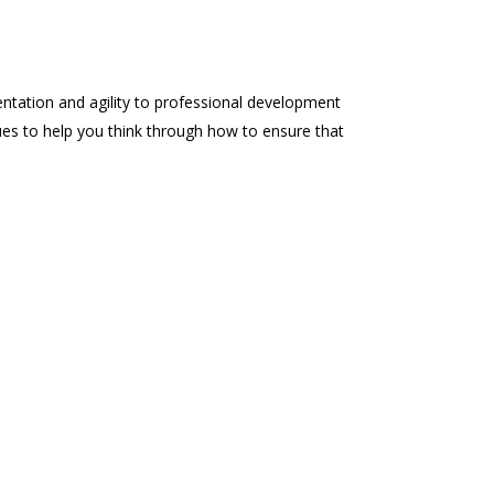
entation and agility to professional development
ques to help you think through how to ensure that