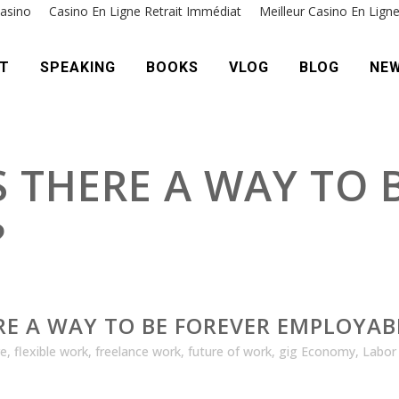
asino
Casino En Ligne Retrait Immédiat
Meilleur Casino En Lign
T
SPEAKING
BOOKS
VLOG
BLOG
NE
IS THERE A WAY TO
?
ERE A WAY TO BE FOREVER EMPLOYAB
re
,
flexible work
,
freelance work
,
future of work
,
gig Economy
,
Labor