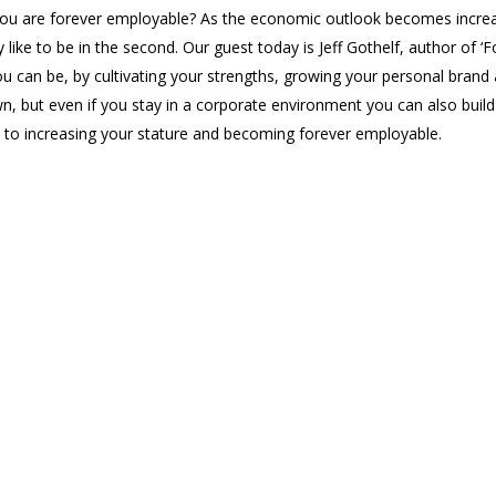
you are forever employable? As the economic outlook becomes increa
ly like to be in the second. Our guest today is Jeff Gothelf, author o
u can be, by cultivating your strengths, growing your personal brand
n, but even if you stay in a corporate environment you can also buil
y to increasing your stature and becoming forever employable.