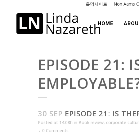
홀덤사이트
Non Aams C
HOME
ABOU
EPISODE 21: 
EMPLOYABLE
30 SEP
EPISODE 21: IS TH
Posted at 14:08h
in
Book review
,
corporate cultu
0 Comments