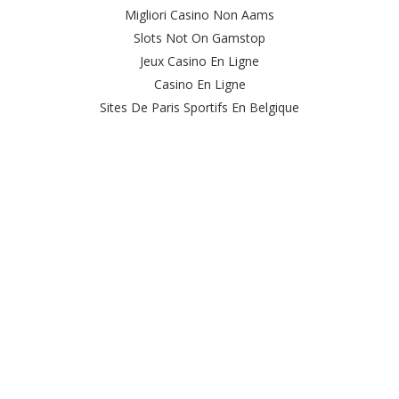
Migliori Casino Non Aams
Slots Not On Gamstop
Jeux Casino En Ligne
Casino En Ligne
Sites De Paris Sportifs En Belgique
Meilleur Site De Casino En Ligne Belgique
Casino En Ligne Belgique
Casino Online
Casino Non Aams Italia
Site Paris Sportif Crypto
Le Meilleur Site De Paris Sportif
Meilleur Casino En Ligne
Sweet Bonanza Avis
Ufc Paris Sportif
オンカジ 出金 早い
Casino Live
Casino Nouveau En Ligne