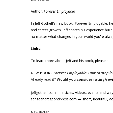
Author,
Forever Employable
In Jeff Gothelf’s new book, Forever Employable, h
and career growth. Jeff shares his experience buil
no matter what changes in your world you’re alway
Links:
To learn more about Jeff and his book, please see
NEW BOOK -
Forever Employable: How to stop loo
Already read it?
Would you consider rating/rev
jeffgothelf.com
— articles, videos, events and wa
senseandrespondpress.com — short, beautiful, ac
Newsletter