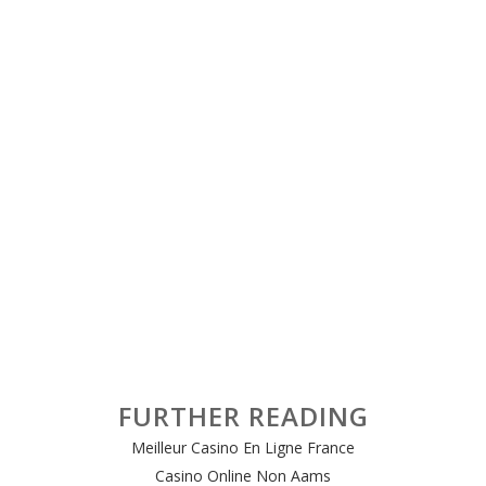
FURTHER READING
Meilleur Casino En Ligne France
Casino Online Non Aams