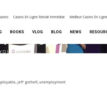
mployable
,
jeff gothelf
,
unemployment