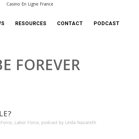
e
Casino En Ligne France
WS
RESOURCES
CONTACT
PODCAST
 BE FOREVER
LE?
 Force
,
Labor Force
,
podcast
by
Linda Nazareth